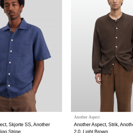
Another Aspect
ect, Skjorte SS, Another
Another Aspect, Strik, Anot
digo Stripe
2.0, Light Brown