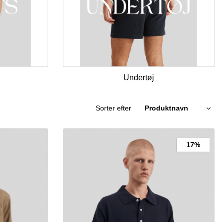
Undertøj
Sorter efter
17%