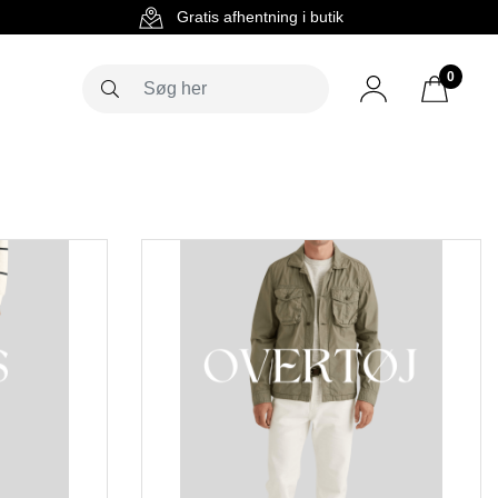
g
Gratis afhentning i butik
0