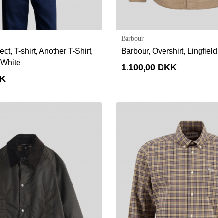
Barbour
ct, T-shirt, Another T-Shirt,
Barbour, Overshirt, Lingfiel
 White
1.100,00 DKK
KK