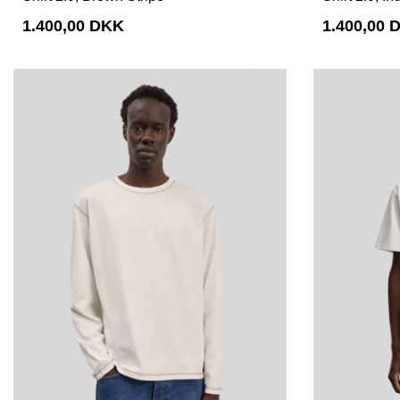
1.400,00 DKK
1.400,00 