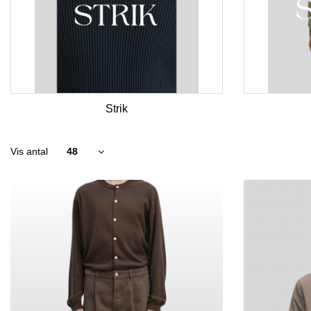
Strik
Vis antal