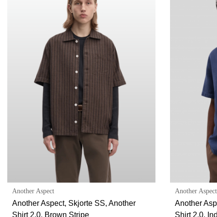
Another Aspect
Another Aspect
Another Aspect, Skjorte SS, Another
Another Asp
Shirt 2.0, Brown Stripe
Shirt 2.0, In