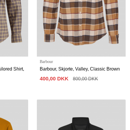
Barbour
lored Shirt,
Barbour, Skjorte, Valley, Classic Brown
400,00 DKK
800,00 DKK