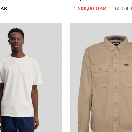
DKK
1.200,00 DKK
1.600,00