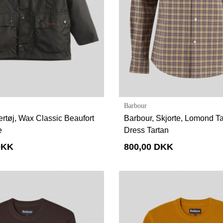
Barbour
ertøj, Wax Classic Beaufort
Barbour, Skjorte, Lomond Tai
e
Dress Tartan
DKK
800,00 DKK