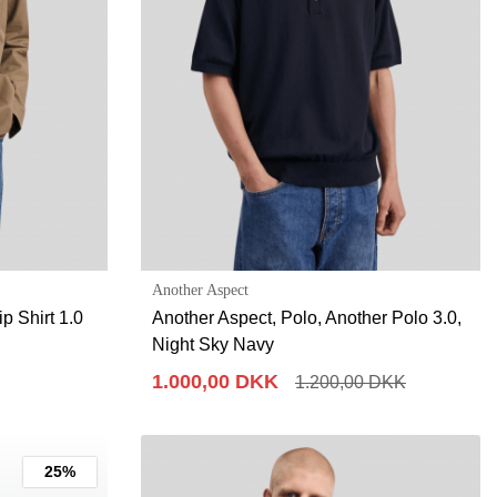
Another Aspect
p Shirt 1.0
Another Aspect, Polo, Another Polo 3.0,
Night Sky Navy
1.000,00 DKK
1.200,00 DKK
25%