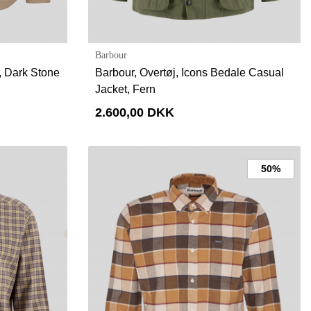
Barbour
d, Dark Stone
Barbour, Overtøj, Icons Bedale Casual
Jacket, Fern
2.600,00 DKK
50%