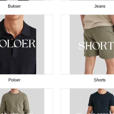
Bukser
Jeans
Poloer
Shorts