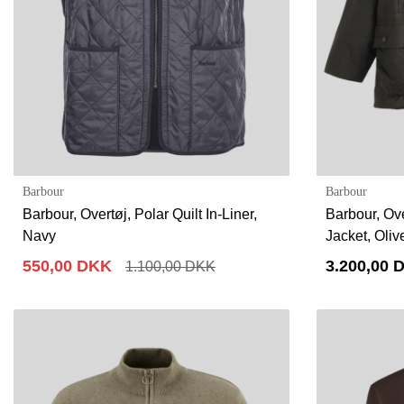
Barbour
Barbour
Barbour, Overtøj, Polar Quilt In-Liner,
Barbour, Ov
Navy
Jacket, Oliv
550,00 DKK
3.200,00 
1.100,00 DKK