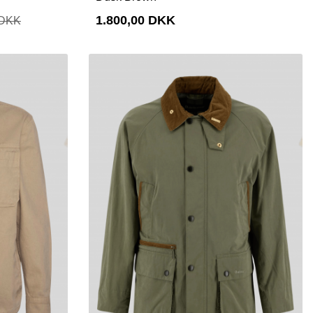
1.800,00 DKK
 DKK