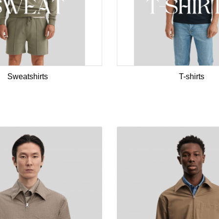
Sweatshirts
T-shirts