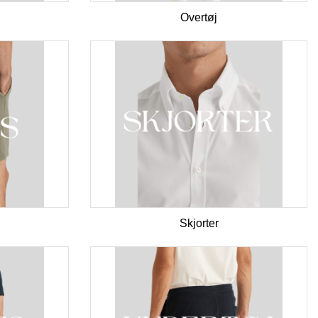
Overtøj
Skjorter