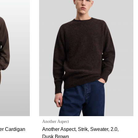
Another Aspect
her Cardigan
Another Aspect, Strik, Sweater, 2.0,
Dusk Brown