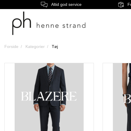
Altid god service
Fr
Forside
Kategorier
Tøj