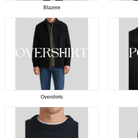
Blazere
Overshirts