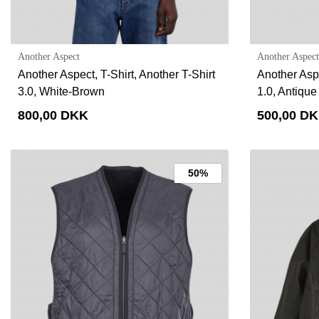
Another Aspect
Another Aspect
Another Aspect, T-Shirt, Another T-Shirt
Another Aspe
3.0, White-Brown
1.0, Antique
800,00 DKK
500,00 D
50%