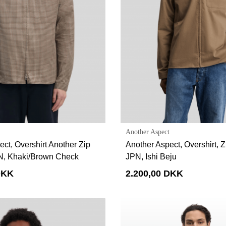
Another Aspect
ct, Overshirt Another Zip
Another Aspect, Overshirt, Zi
PN, Khaki/Brown Check
JPN, Ishi Beju
DKK
2.200,00 DKK