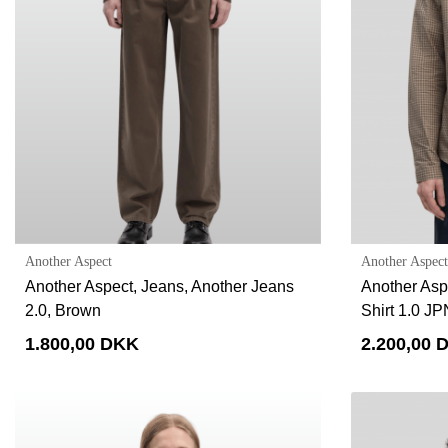
Another Aspect
Another Aspect
Another Aspect, Jeans, Another Jeans
Another Aspe
2.0, Brown
Shirt 1.0 J
1.800,00 DKK
2.200,00 