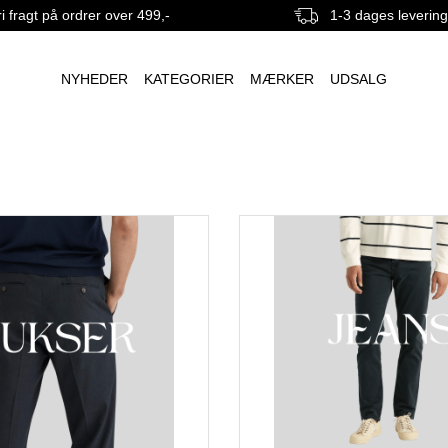
i fragt på ordrer over 499,-
1-3 dages leverin
NYHEDER
KATEGORIER
MÆRKER
UDSALG