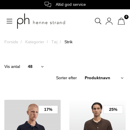
Altid god service
0
Forside
Kategorier
Tøj
Strik
Vis antal
Sorter efter
17%
25%