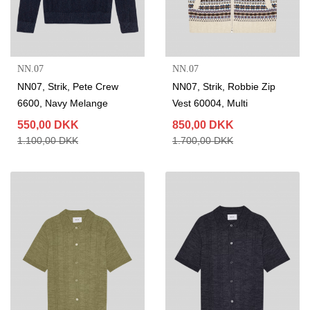
NN.07
NN.07
NN07, Strik, Pete Crew
NN07, Strik, Robbie Zip
6600, Navy Melange
Vest 60004, Multi
550,00 DKK
850,00 DKK
1.100,00 DKK
1.700,00 DKK