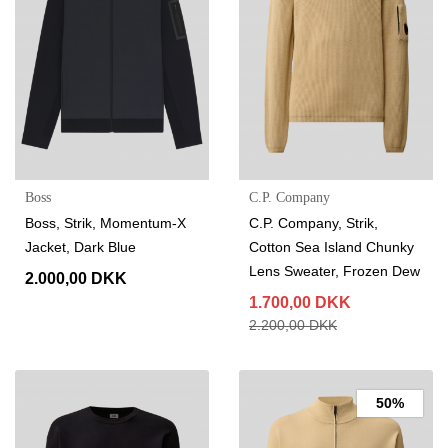
Boss
C.P. Company
Boss, Strik, Momentum-X
C.P. Company, Strik,
Jacket, Dark Blue
Cotton Sea Island Chunky
Lens Sweater, Frozen Dew
2.000,00 DKK
1.700,00 DKK
2.200,00 DKK
50%