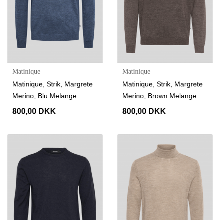
Matinique
Matinique
Matinique, Strik, Margrete
Matinique, Strik, Margrete
Merino, Blu Melange
Merino, Brown Melange
800,00 DKK
800,00 DKK