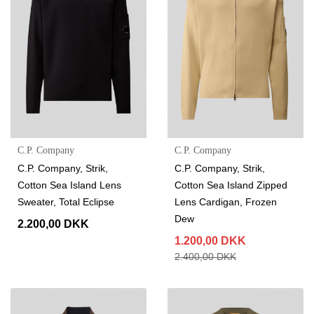
C.P. Company
C.P. Company
C.P. Company, Strik,
C.P. Company, Strik,
Cotton Sea Island Lens
Cotton Sea Island Zipped
Sweater, Total Eclipse
Lens Cardigan, Frozen
Dew
2.200,00 DKK
1.200,00 DKK
2.400,00 DKK