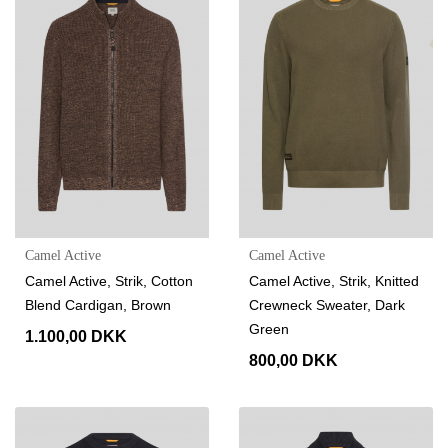
Camel Active
Camel Active
Camel Active, Strik, Cotton
Camel Active, Strik, Knitted
Blend Cardigan, Brown
Crewneck Sweater, Dark
Green
1.100,00 DKK
800,00 DKK