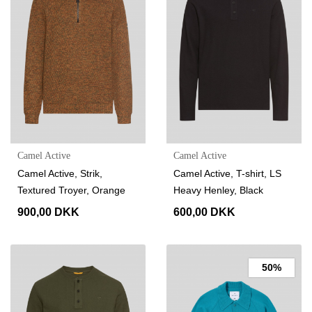
Camel Active
Camel Active
Camel Active, Strik,
Camel Active, T-shirt, LS
Textured Troyer, Orange
Heavy Henley, Black
900,00 DKK
600,00 DKK
50%