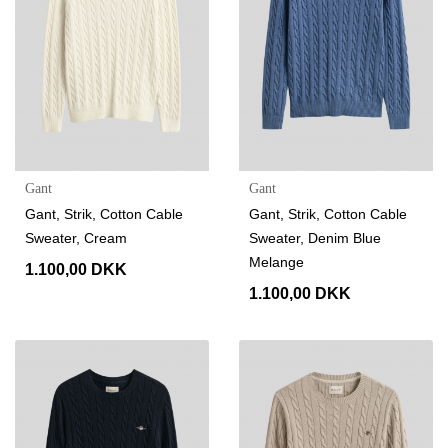
Gant
Gant
Gant, Strik, Cotton Cable
Gant, Strik, Cotton Cable
Sweater, Cream
Sweater, Denim Blue
Melange
1.100,00 DKK
1.100,00 DKK