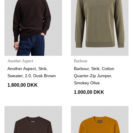
Another Aspect
Barbour
Another Aspect, Strik,
Barbour, Strik, Cotton
Sweater, 2.0, Dusk Brown
Quarter-Zip Jumper,
Smokey Olive
1.800,00 DKK
1.000,00 DKK