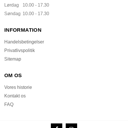
Lørdag
10.00 - 17.30
Søndag
10.00 - 17.30
INFORMATION
Handelsbetingelser
Privatlivspolitik
Sitemap
OM OS
Vores historie
Kontakt os
FAQ