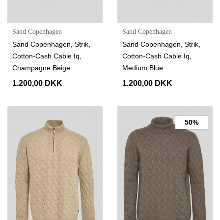
Sand Copenhagen
Sand Copenhagen
Sand Copenhagen, Strik,
Sand Copenhagen, Strik,
Cotton-Cash Cable Iq,
Cotton-Cash Cable Iq,
Champagne Beige
Medium Blue
1.200,00 DKK
1.200,00 DKK
50%