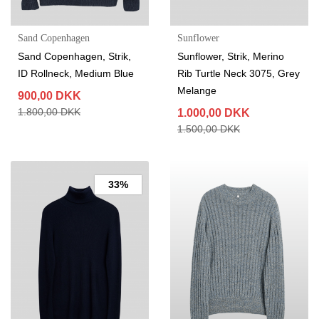
Sand Copenhagen
Sunflower
Sand Copenhagen, Strik,
Sunflower, Strik, Merino
ID Rollneck, Medium Blue
Rib Turtle Neck 3075, Grey
Melange
900,00 DKK
1.800,00 DKK
1.000,00 DKK
1.500,00 DKK
33%