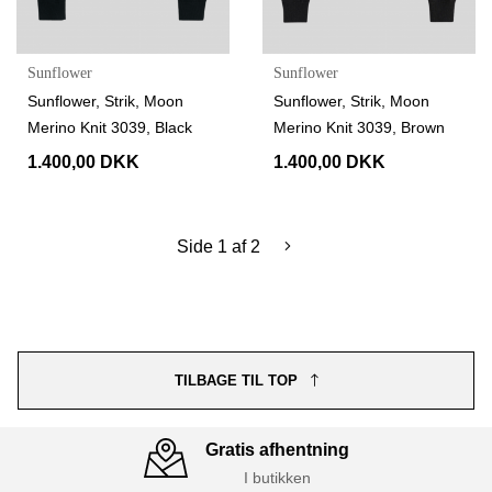
Sunflower
Sunflower
Sunflower, Strik, Moon
Sunflower, Strik, Moon
Merino Knit 3039, Black
Merino Knit 3039, Brown
1.400,00 DKK
1.400,00 DKK
Side 1 af 2
TILBAGE TIL TOP
Gratis afhentning
I butikken