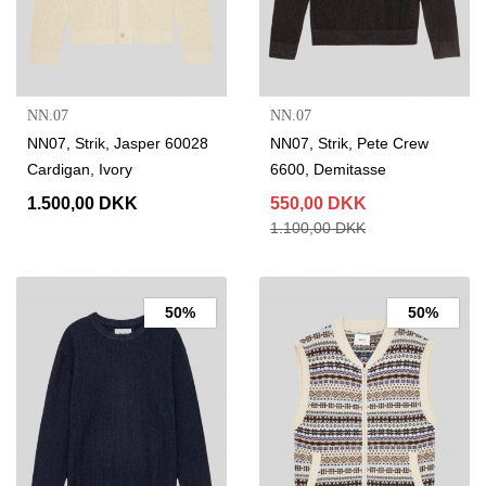
NN.07
NN.07
NN07, Strik, Jasper 60028
NN07, Strik, Pete Crew
Cardigan, Ivory
6600, Demitasse
1.500,00 DKK
550,00 DKK
1.100,00 DKK
50%
50%