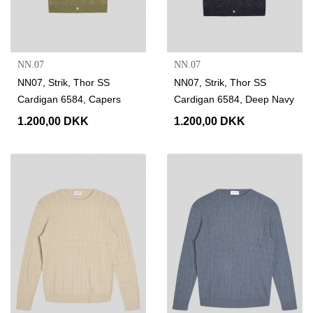
NN.07
NN.07
NN07, Strik, Thor SS
NN07, Strik, Thor SS
Cardigan 6584, Capers
Cardigan 6584, Deep Navy
1.200,00 DKK
1.200,00 DKK