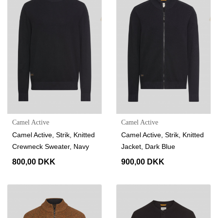
Camel Active
Camel Active
Camel Active, Strik, Knitted
Camel Active, Strik, Knitted
Crewneck Sweater, Navy
Jacket, Dark Blue
800,00 DKK
900,00 DKK