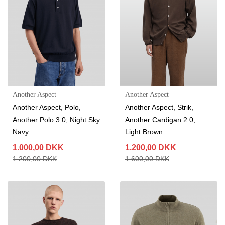
Another Aspect
Another Aspect
Another Aspect, Polo,
Another Aspect, Strik,
Another Polo 3.0, Night Sky
Another Cardigan 2.0,
Navy
Light Brown
1.000,00 DKK
1.200,00 DKK
1.200,00 DKK
1.600,00 DKK