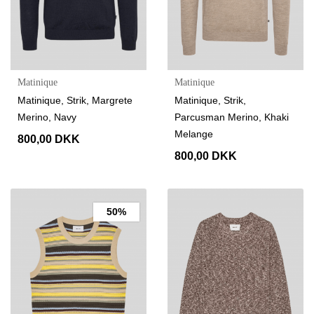
Matinique
Matinique
Matinique, Strik, Margrete
Matinique, Strik,
Merino, Navy
Parcusman Merino, Khaki
Melange
800,00 DKK
800,00 DKK
50%