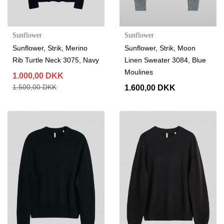
Sunflower
Sunflower
Sunflower, Strik, Merino
Sunflower, Strik, Moon
Rib Turtle Neck 3075, Navy
Linen Sweater 3084, Blue
Moulines
1.000,00 DKK
1.500,00 DKK
1.600,00 DKK