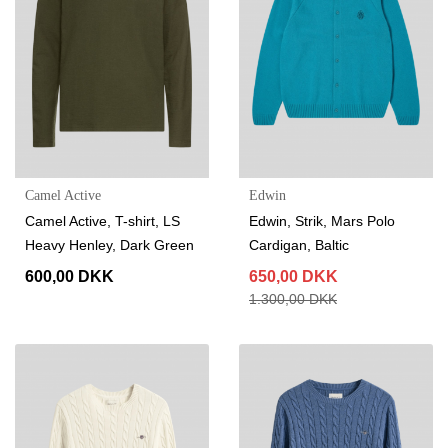
Camel Active
Edwin
Camel Active, T-shirt, LS
Edwin, Strik, Mars Polo
Heavy Henley, Dark Green
Cardigan, Baltic
600,00 DKK
650,00 DKK
1.300,00 DKK