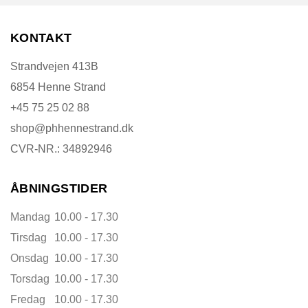
KONTAKT
Strandvejen 413B
6854 Henne Strand
+45 75 25 02 88
shop@phhennestrand.dk
CVR-NR.: 34892946
ÅBNINGSTIDER
Mandag
10.00 - 17.30
Tirsdag
10.00 - 17.30
Onsdag
10.00 - 17.30
Torsdag
10.00 - 17.30
Fredag
10.00 - 17.30