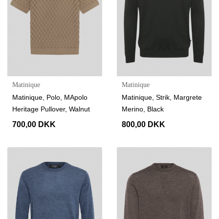
Matinique
Matinique
Matinique, Polo, MApolo
Matinique, Strik, Margrete
Heritage Pullover, Walnut
Merino, Black
700,00 DKK
800,00 DKK