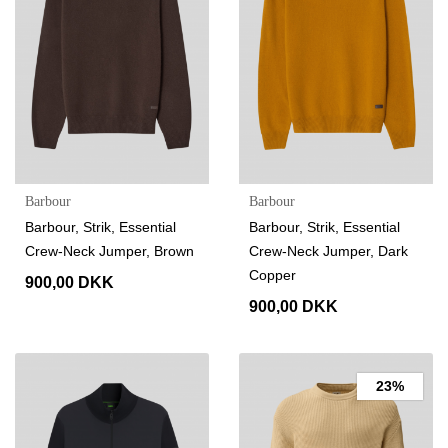
Barbour
Barbour
Barbour, Strik, Essential
Barbour, Strik, Essential
Crew-Neck Jumper, Brown
Crew-Neck Jumper, Dark
Copper
900,00 DKK
900,00 DKK
23%