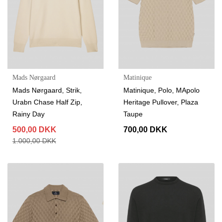
Mads Nørgaard
Matinique
Mads Nørgaard, Strik,
Matinique, Polo, MApolo
Urabn Chase Half Zip,
Heritage Pullover, Plaza
Rainy Day
Taupe
500,00 DKK
700,00 DKK
1.000,00 DKK