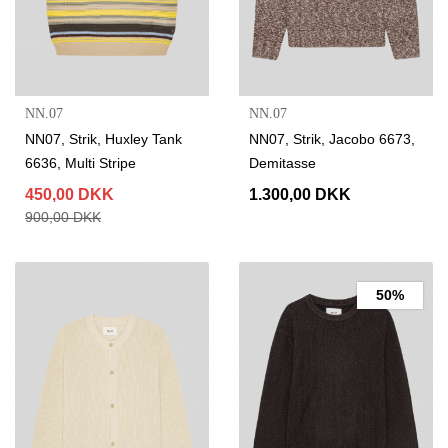
NN.07
NN.07
NN07, Strik, Huxley Tank
NN07, Strik, Jacobo 6673,
6636, Multi Stripe
Demitasse
450,00 DKK
1.300,00 DKK
900,00 DKK
50%