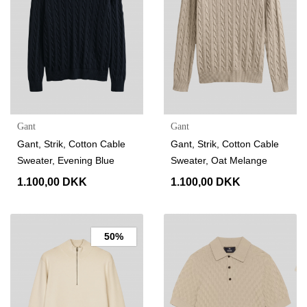
Gant
Gant
Gant, Strik, Cotton Cable
Gant, Strik, Cotton Cable
Sweater, Evening Blue
Sweater, Oat Melange
1.100,00 DKK
1.100,00 DKK
50%