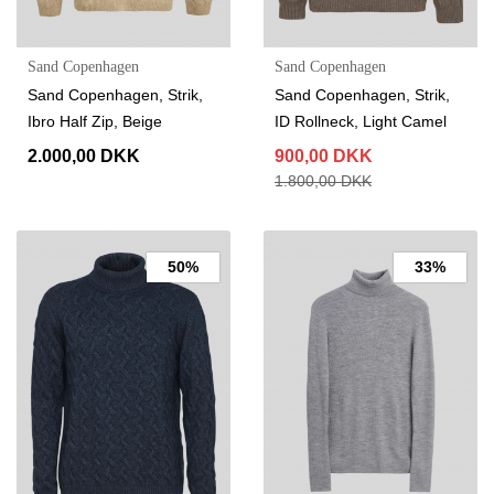
Sand Copenhagen
Sand Copenhagen
Sand Copenhagen, Strik,
Sand Copenhagen, Strik,
Ibro Half Zip, Beige
ID Rollneck, Light Camel
2.000,00 DKK
900,00 DKK
1.800,00 DKK
50%
33%