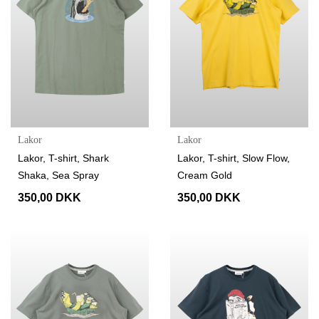
Lakor
Lakor
Lakor, T-shirt, Shark
Lakor, T-shirt, Slow Flow,
Shaka, Sea Spray
Cream Gold
350,00 DKK
350,00 DKK