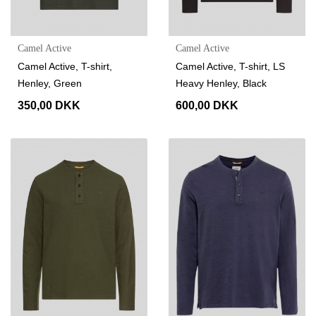
Camel Active
Camel Active
Camel Active, T-shirt,
Camel Active, T-shirt, LS
Henley, Green
Heavy Henley, Black
350,00 DKK
600,00 DKK