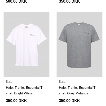
500,00 DKK
350,00 DKK
Halo
Halo
Halo, T-shirt, Essential T-
Halo, T-shirt, Essential T-
shirt, Bright White
shirt, Grey Melange
350,00 DKK
350,00 DKK