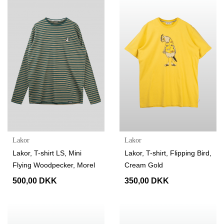
Lakor
Lakor
Lakor, T-shirt LS, Mini
Lakor, T-shirt, Flipping Bird,
Flying Woodpecker, Morel
Cream Gold
500,00 DKK
350,00 DKK