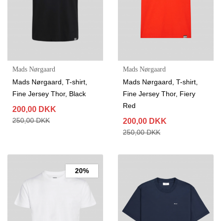
Mads Nørgaard
Mads Nørgaard
Mads Nørgaard, T-shirt,
Mads Nørgaard, T-shirt,
Fine Jersey Thor, Black
Fine Jersey Thor, Fiery
Red
200,00 DKK
250,00 DKK
200,00 DKK
250,00 DKK
20%