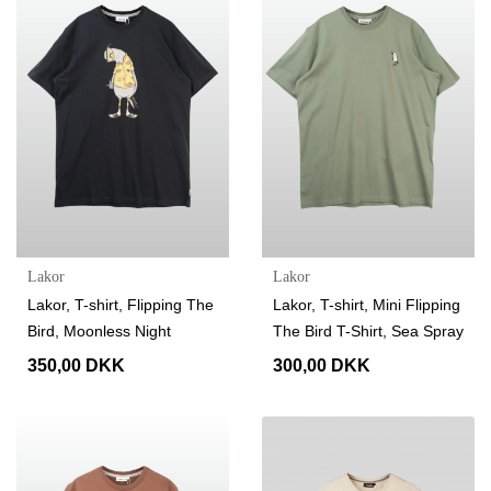
Lakor
Lakor
Lakor, T-shirt, Flipping The
Lakor, T-shirt, Mini Flipping
Bird, Moonless Night
The Bird T-Shirt, Sea Spray
350,00 DKK
300,00 DKK