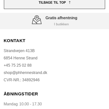
TILBAGE TIL TOP
Gratis afhentning
I butikken
KONTAKT
Strandvejen 413B
6854 Henne Strand
+45 75 25 02 88
shop@phhennestrand.dk
CVR-NR.: 34892946
ÅBNINGSTIDER
Mandag
10.00 - 17.30