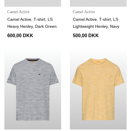
Camel Active
Camel Active
Camel Active, T-shirt, LS
Camel Active, T-shirt, LS
Heavy Henley, Dark Green
Lightweight Henley, Navy
600,00 DKK
500,00 DKK