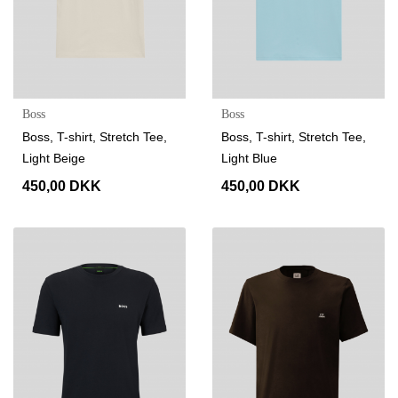
Boss
Boss
Boss, T-shirt, Stretch Tee,
Boss, T-shirt, Stretch Tee,
Light Beige
Light Blue
450,00 DKK
450,00 DKK