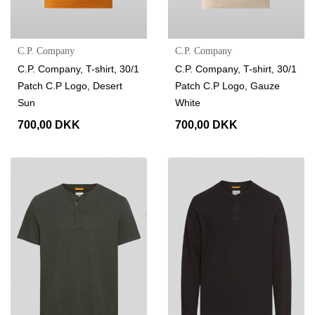
C.P. Company
C.P. Company
C.P. Company, T-shirt, 30/1
C.P. Company, T-shirt, 30/1
Patch C.P Logo, Desert
Patch C.P Logo, Gauze
Sun
White
700,00 DKK
700,00 DKK