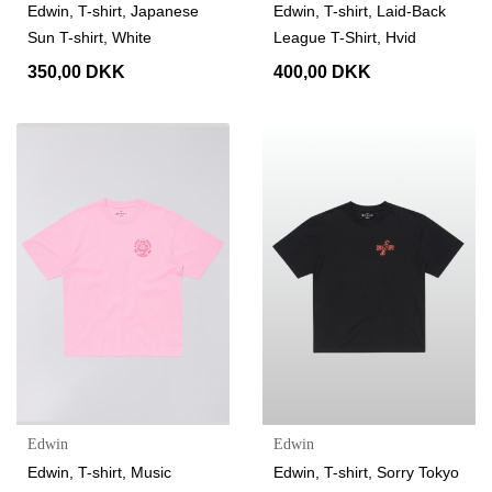
Edwin, T-shirt, Japanese
Edwin, T-shirt, Laid-Back
Sun T-shirt, White
League T-Shirt, Hvid
350,00 DKK
400,00 DKK
Edwin
Edwin
Edwin, T-shirt, Music
Edwin, T-shirt, Sorry Tokyo