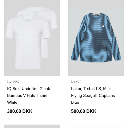
IQ Sox
Lakor
IQ Sox, Undertøj, 2-pak
Lakor, T-shirt LS, Mini
Bambus V-Hals T-shirt,
Flying Seagull, Captains
White
Blue
300,00 DKK
500,00 DKK