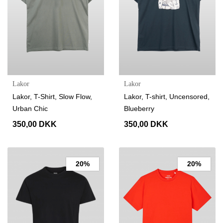
Lakor
Lakor
Lakor, T-Shirt, Slow Flow,
Lakor, T-shirt, Uncensored,
Urban Chic
Blueberry
350,00 DKK
350,00 DKK
20%
20%