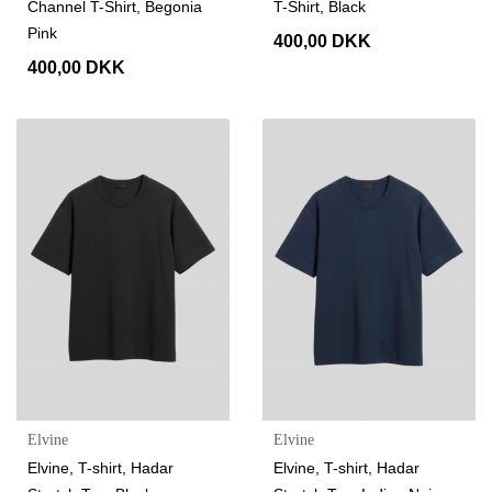
Channel T-Shirt, Begonia
T-Shirt, Black
Pink
400,00 DKK
400,00 DKK
Elvine
Elvine
Elvine, T-shirt, Hadar
Elvine, T-shirt, Hadar