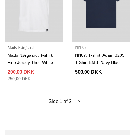
Mads Nørgaard
NN.07
Mads Nørgaard, T-shirt,
NN07, T-shirt, Adam 3209
Fine Jersey Thor, White
T-Shirt EMB, Navy Blue
200,00 DKK
500,00 DKK
250,00 DKK
Side 1 af 2