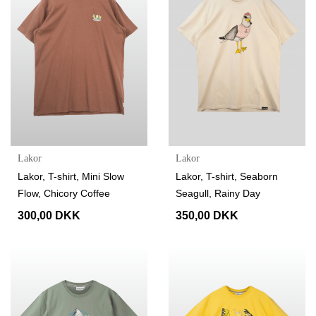
Lakor
Lakor
Lakor, T-shirt, Mini Slow
Lakor, T-shirt, Seaborn
Flow, Chicory Coffee
Seagull, Rainy Day
300,00 DKK
350,00 DKK