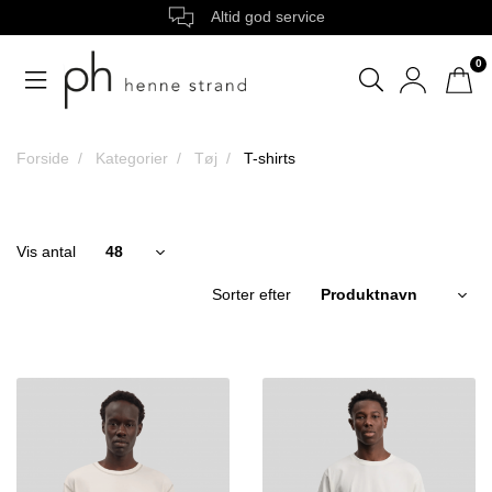
Altid god service
0
Forside
Kategorier
Tøj
T-shirts
Vis antal
Sorter efter