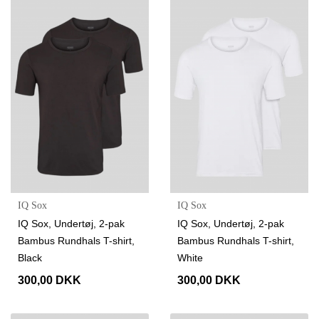
IQ Sox
IQ Sox
IQ Sox, Undertøj, 2-pak
IQ Sox, Undertøj, 2-pak
Bambus Rundhals T-shirt,
Bambus Rundhals T-shirt,
Black
White
300,00 DKK
300,00 DKK