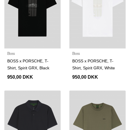
Boss
Boss
BOSS x PORSCHE, T-
BOSS x PORSCHE, T-
Shirt, Spirit GRX, Black
Shirt, Spirit GRX, White
950,00 DKK
950,00 DKK