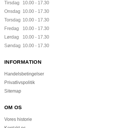
Tirsdag
10.00 - 17.30
Onsdag
10.00 - 17.30
Torsdag
10.00 - 17.30
Fredag
10.00 - 17.30
Lørdag
10.00 - 17.30
Søndag
10.00 - 17.30
INFORMATION
Handelsbetingelser
Privatlivspolitik
Sitemap
OM OS
Vores historie
Kontakt os