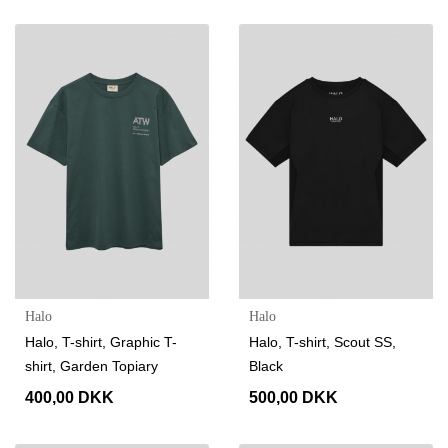
Halo
Halo
Halo, T-shirt, Graphic T-
Halo, T-shirt, Scout SS,
shirt, Garden Topiary
Black
400,00 DKK
500,00 DKK