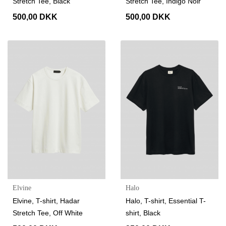
Stretch Tee, Black
Stretch Tee, Indigo Noir
500,00 DKK
500,00 DKK
Elvine
Halo
Elvine, T-shirt, Hadar
Halo, T-shirt, Essential T-
Stretch Tee, Off White
shirt, Black