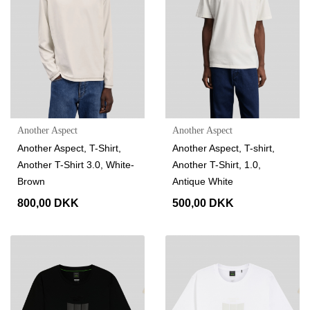
Another Aspect
Another Aspect
Another Aspect, T-Shirt,
Another Aspect, T-shirt,
Another T-Shirt 3.0, White-
Another T-Shirt, 1.0,
Brown
Antique White
800,00 DKK
500,00 DKK