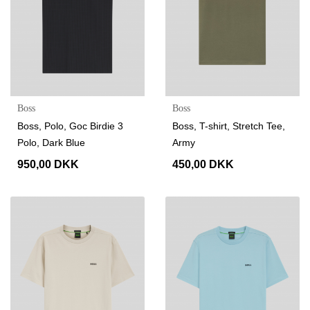
Boss
Boss
Boss, Polo, Goc Birdie 3
Boss, T-shirt, Stretch Tee,
Polo, Dark Blue
Army
950,00 DKK
450,00 DKK