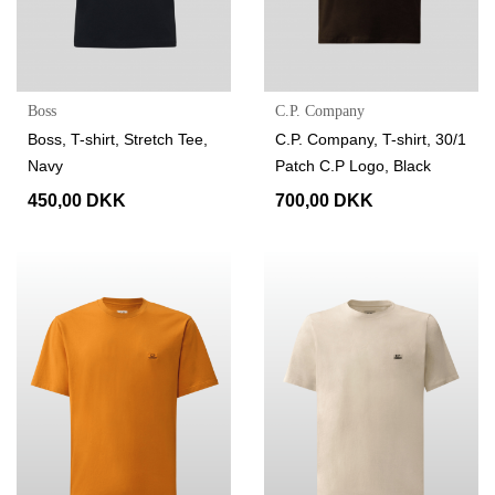
Boss
C.P. Company
Boss, T-shirt, Stretch Tee,
C.P. Company, T-shirt, 30/1
Navy
Patch C.P Logo, Black
450,00 DKK
700,00 DKK