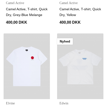
Camel Active
Camel Active
Camel Active, T-shirt, Quick
Camel Active, T-shirt, Quick
Dry, Grey-Blue Melange
Dry, Yellow
400,00 DKK
400,00 DKK
Nyhed
Elvine
Edwin